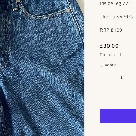
Inside leg 27"
The Curvy 90's 
RRP £109
Regular
£30.00
price
Tax included.
Quantity
Decrease
quantity
for
Everlane
90&#39;s
Straight
Jeans
RRP
£109