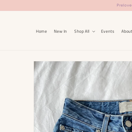
Skip to
Prelove
content
Home
New In
Shop All
Events
Abou
Skip to
product
information