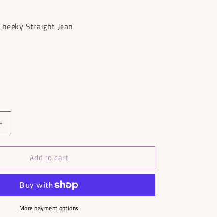
Cheeky Straight Jean
Increase
quantity
for
Add to cart
Everlane
90&#39;s
Straight
Jeans
RRP
£109
More payment options