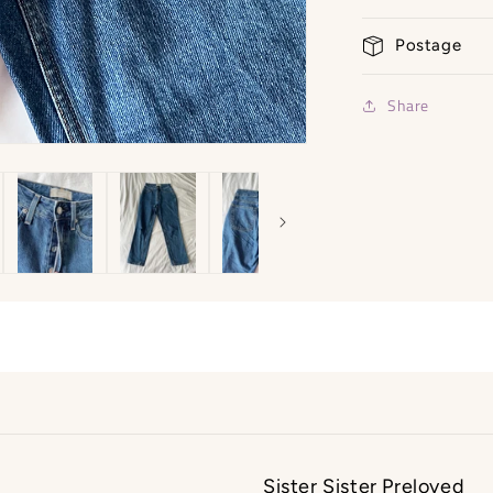
-
Size
Postage
6/8
Share
Sister Sister Preloved