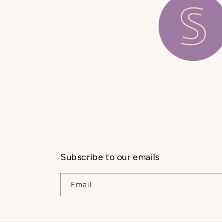
Subscribe to our emails
Email