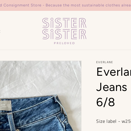
d Consignment Store - Because the most sustainable clothes alrea
t
EVERLANE
Everla
Jeans 
6/8
Size label - w25