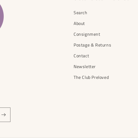
Search
About
Consignment
Postage & Returns
Contact
Newsletter
The Club Preloved