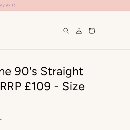
dy exist
Log
Cart
in
ne 90's Straight
RRP £109 - Size
"