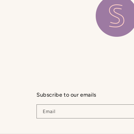
Subscribe to our emails
Email