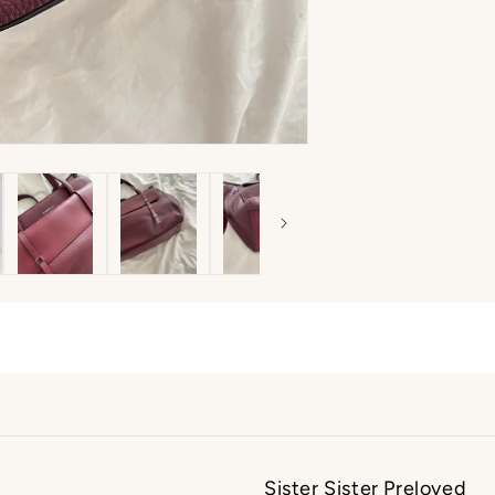
Sister Sister Preloved