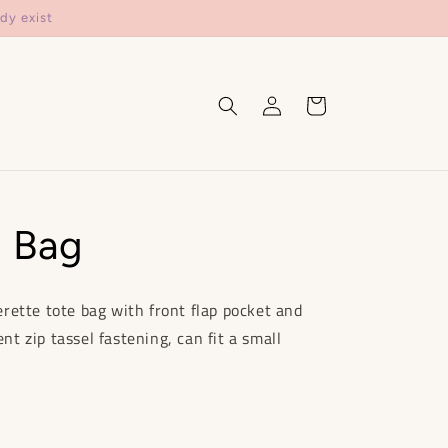
dy exist
Log
Cart
in
i Bag
rette tote bag with front flap pocket and
 zip tassel fastening, can fit a small