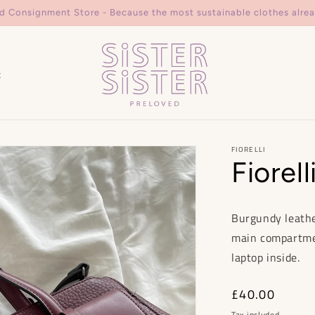
d Consignment Store - Because the most sustainable clothes alrea
t
FIORELLI
Fiorell
Burgundy leathe
main compartment
laptop inside.
Regular
£40.00
price
Tax included.