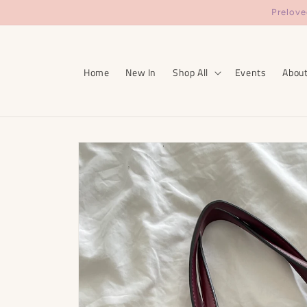
Skip to
Prelove
content
Home
New In
Shop All
Events
Abou
Skip to
product
information