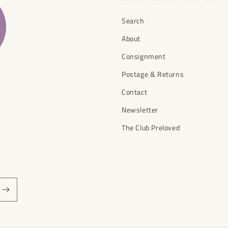
Search
About
Consignment
Postage & Returns
Contact
Newsletter
The Club Preloved