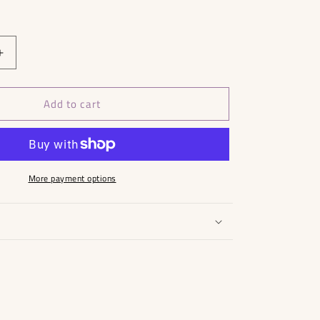
Increase
quantity
for
Add to cart
Fiorelli
Bag
More payment options