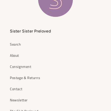
Sister Sister Preloved
Search
About
Consignment
Postage & Returns
Contact
Newsletter