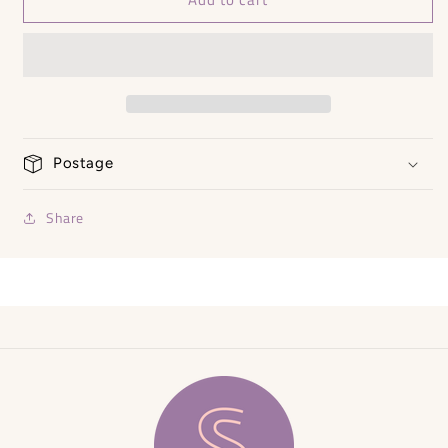
Jacket
Jacket
RRP
RRP
£130
£130
Postage
Share