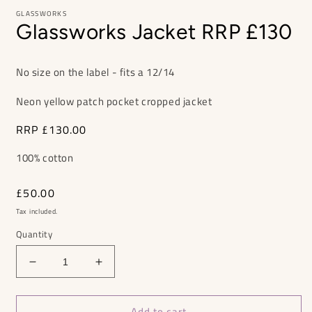
GLASSWORKS
Glassworks Jacket RRP £130
No size on the label - fits a 12/14
Neon yellow patch pocket cropped jacket
RRP
£130.00
100% cotton
Regular
£50.00
price
Tax included.
Quantity
Decrease
Increase
quantity
quantity
for
for
Add to cart
Glassworks
Glassworks