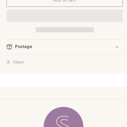
Punch
Punch
Dress
Dress
NEW
NEW
-
-
Size
Size
Small
Small
Postage
Share