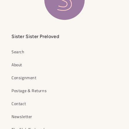
Sister Sister Preloved
Search
About
Consignment
Postage & Returns
Contact
Newsletter