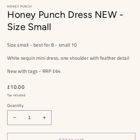
HONEY PUNCH
Honey Punch Dress NEW -
Size Small
Size small - best for 8 - small 10
White sequin mini dress, one shoulder with feather detail
New with tags - RRP £64
Regular
£10.00
price
Tax included.
Quantity
Decrease
Increase
quantity
quantity
for
for
Add to cart
Honey
Honey