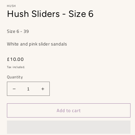
HUSH
Hush Sliders - Size 6
Size 6 - 39
White and pink slider sandals
Regular
£10.00
price
Tax included.
Quantity
Decrease
Increase
quantity
quantity
for
for
Add to cart
Hush
Hush
Sliders
Sliders
-
-
Size
Size