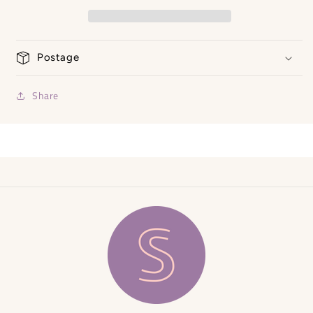
6
6
Postage
Share