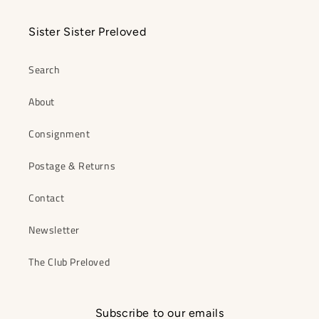
Sister Sister Preloved
Search
About
Consignment
Postage & Returns
Contact
Newsletter
The Club Preloved
Subscribe to our emails