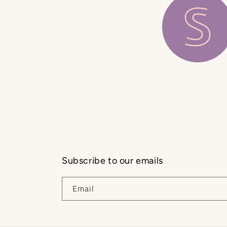
Subscribe to our emails
Email