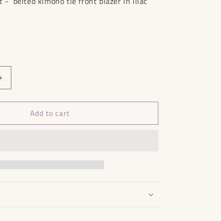
t - belted kimono tie front blazer in lilac
Increase
quantity
for
Add to cart
In
The
Style
Jacket
BNWT
-
Size
20