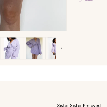
Sister Sister Preloved