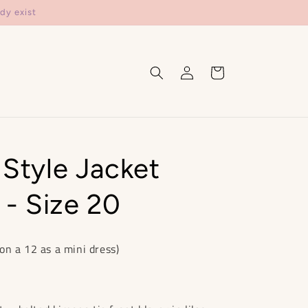
dy exist
Log
Cart
in
 Style Jacket
- Size 20
on a 12 as a mini dress)