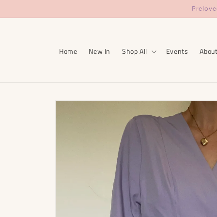
Skip to
Prelove
content
Home
New In
Shop All
Events
Abou
Skip to
product
information