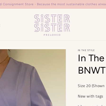
d Consignment Store - Because the most sustainable clothes alrea
t
IN THE STYLE
In The
BNWT 
Size 20 (Shown 
New with tags