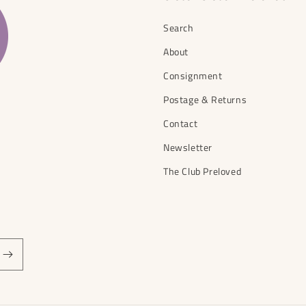
Search
About
Consignment
Postage & Returns
Contact
Newsletter
The Club Preloved