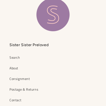
Sister Sister Preloved
Search
About
Consignment
Postage & Returns
Contact