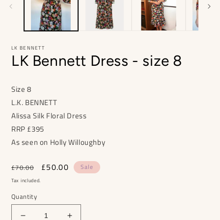
LK BENNETT
LK Bennett Dress - size 8
Size 8
L.K. BENNETT
Alissa Silk Floral Dress
RRP
£395
As seen on Holly Willoughby
Regular
Sale
£50.00
Sale
£70.00
price
price
Tax included.
Quantity
Decrease
Increase