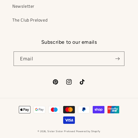
Newsletter
The Club Preloved
Subscribe to our emails
Email
Pinterest
Instagram
TikTok
Payment
methods
© 2026,
Sister Sister Preloved
Powered by Shopify