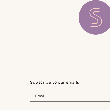
Subscribe to our emails
Email