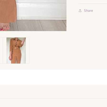
Share