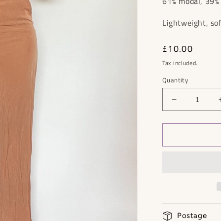
61% modal, 39
Lightweight, sof
Regular
£10.00
price
Tax included.
Quantity
Decrease
quantity
for
Mango
Jumpsuit
-
Size
S
Postage