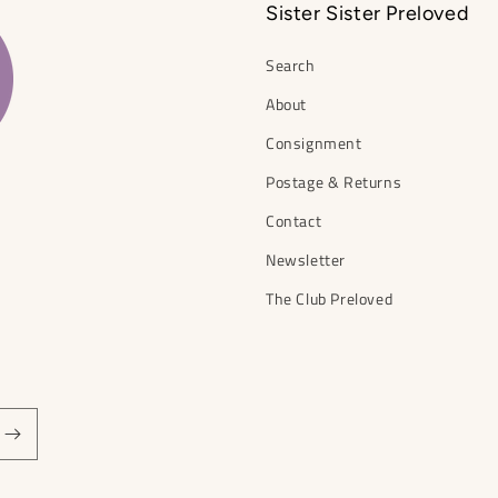
Sister Sister Preloved
Search
About
Consignment
Postage & Returns
Contact
Newsletter
The Club Preloved