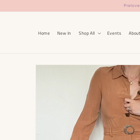
Skip to
Prelove
content
Home
New In
Shop All
Events
Abou
Skip to
product
information