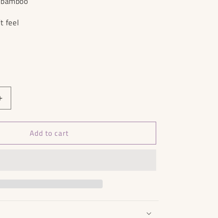
% bamboo
t feel
Increase
quantity
for
Add to cart
Mango
Jumpsuit
-
Size
S