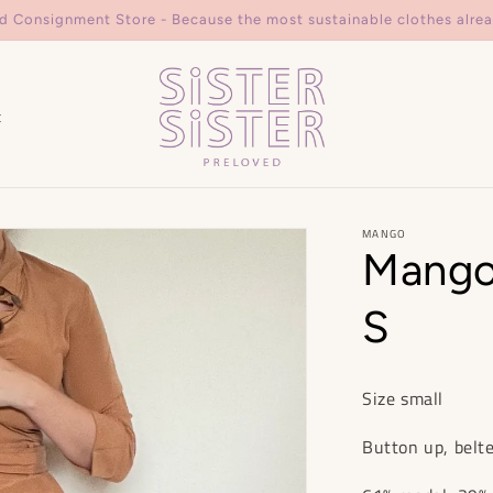
d Consignment Store - Because the most sustainable clothes alrea
t
MANGO
Mango
S
Size small
Button up, belte