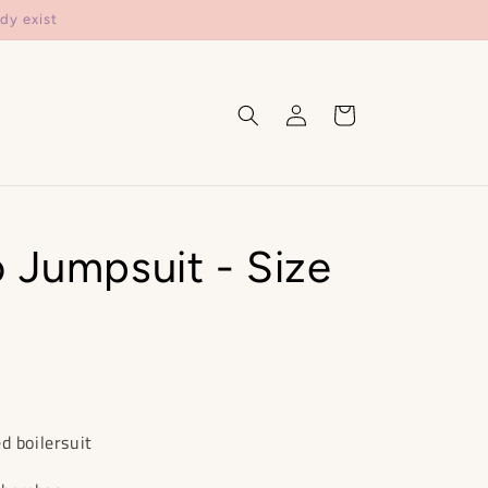
dy exist
Log
Cart
in
 Jumpsuit - Size
d boilersuit