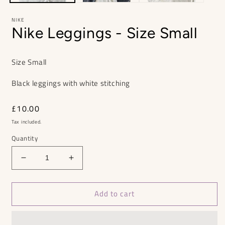
NIKE
Nike Leggings - Size Small
Size Small
Black leggings with white stitching
Regular
£10.00
price
Tax included.
Quantity
Decrease
Increase
quantity
quantity
for
for
Add to cart
Nike
Nike
Leggings
Leggings
-
-