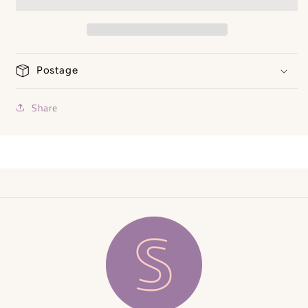
Size
Size
Small
Small
Postage
Share