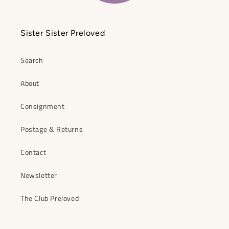
Sister Sister Preloved
Search
About
Consignment
Postage & Returns
Contact
Newsletter
The Club Preloved