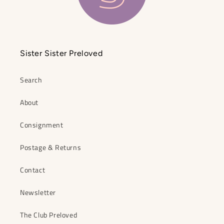
Sister Sister Preloved
Search
About
Consignment
Postage & Returns
Contact
Newsletter
The Club Preloved