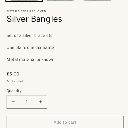
SISTER SISTER PRELOVED
Silver Bangles
Set of 2 silver bracelets
One plain, one diamanté
Metal material unknown
Regular
£5.00
price
Tax included.
Quantity
Decrease
Increase
quantity
quantity
for
for
Add to cart
Silver
Silver