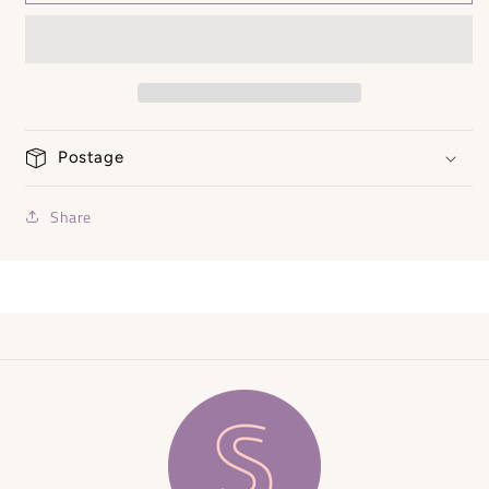
Bangles
Bangles
Postage
Share