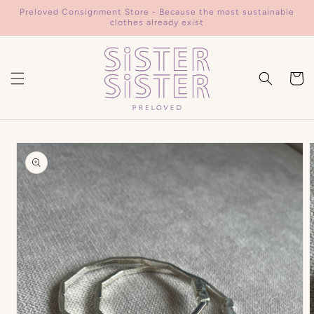
Skip to
Preloved Consignment Store - Because the most sustainable
content
clothes already exist
Cart
Skip to
product
information