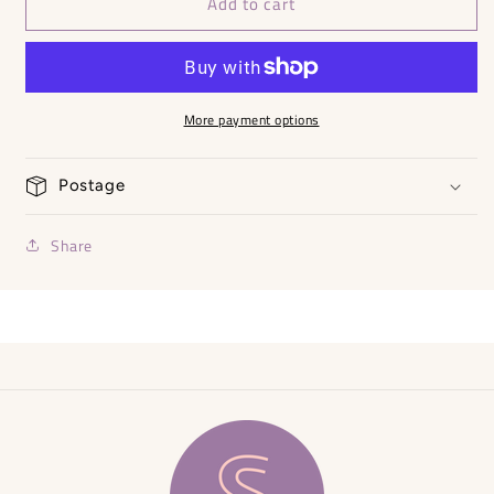
Add to cart
Summer
Summer
Maxi
Maxi
Dress
Dress
-
-
One
One
Size
Size
More payment options
Postage
Share