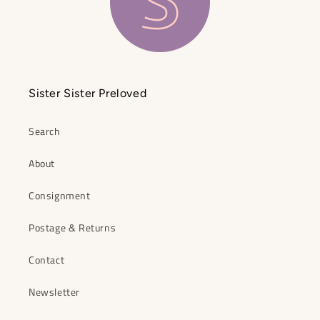
Sister Sister Preloved
Search
About
Consignment
Postage & Returns
Contact
Newsletter