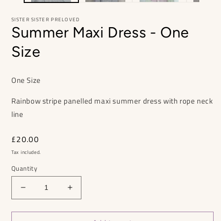
SISTER SISTER PRELOVED
Summer Maxi Dress - One
Size
One Size
Rainbow stripe panelled maxi summer dress with rope neck
line
Regular
£20.00
price
Tax included.
Quantity
Decrease
Increase
quantity
quantity
for
for