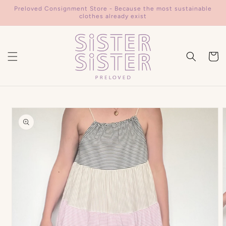
Skip to
Preloved Consignment Store - Because the most sustainable
content
clothes already exist
Cart
Skip to
product
information