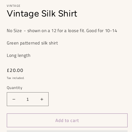
VINTAGE
Vintage Silk Shirt
No Size - shown on a 12 for a loose fit. Good for 10-14
Green patterned silk shirt
Long length
Regular
£20.00
price
Tax included.
Quantity
Decrease
Increase
quantity
quantity
for
for
Add to cart
Vintage
Vintage
Silk
Silk