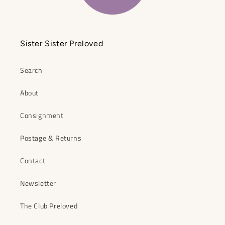
Sister Sister Preloved
Search
About
Consignment
Postage & Returns
Contact
Newsletter
The Club Preloved