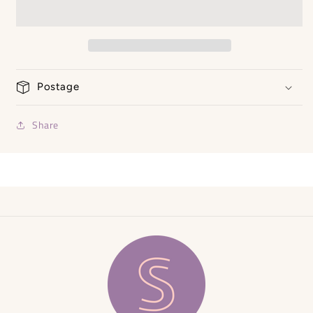
Shirt
Shirt
Postage
Share